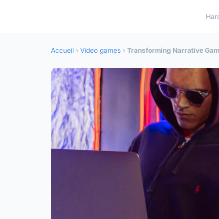
Har
Accueil
›
Video games
›
Transforming Narrative Gam