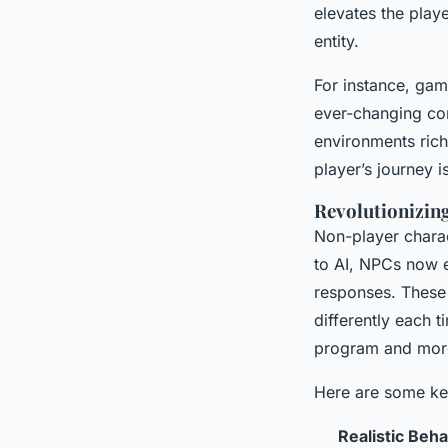
elevates the play
entity.
For instance, gam
ever-changing con
environments rich
player’s journey i
Revolutionizin
Non-player charact
to AI, NPCs now e
responses. These 
differently each 
program and more 
Here are some ke
Realistic Beh