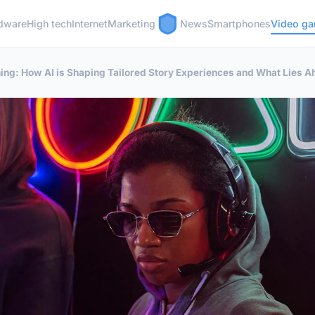
dware
High tech
Internet
Marketing
News
Smartphones
Video g
ing: How AI is Shaping Tailored Story Experiences and What Lies 