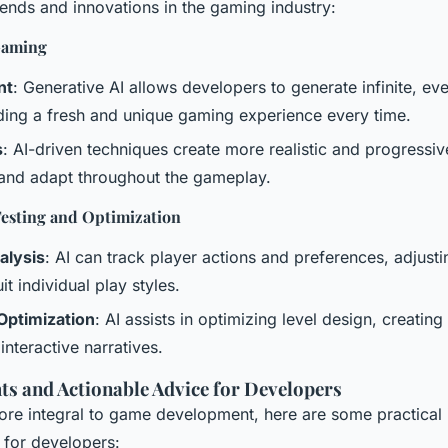
nds and innovations in the gaming industry:
Gaming
nt
: Generative AI allows developers to generate infinite, ev
ding a fresh and unique gaming experience every time.
s
: AI-driven techniques create more realistic and progressi
 and adapt throughout the gameplay.
esting and Optimization
alysis
: AI can track player actions and preferences, adjus
t individual play styles.
Optimization
: AI assists in optimizing level design, creati
interactive narratives.
hts and Actionable Advice for Developers
re integral to game development, here are some practical 
 for developers: