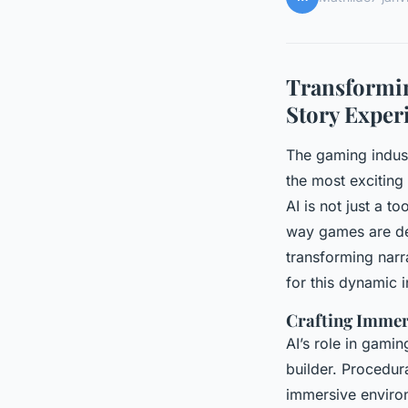
Transformin
Story Exper
The gaming indust
the most exciting 
AI is not just a to
way games are dev
transforming narr
for this dynamic i
Crafting Immer
AI’s role in gami
builder. Procedur
immersive environ