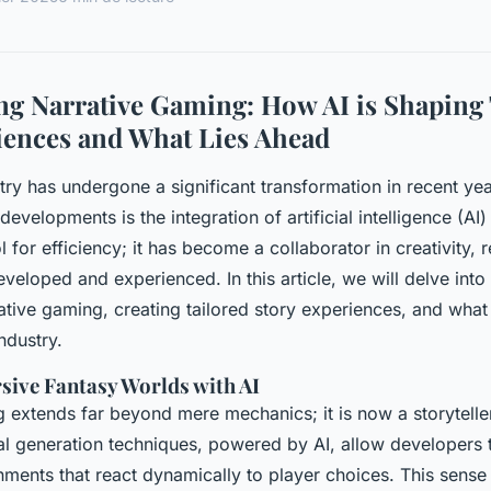
g Narrative Gaming: How AI is Shaping 
iences and What Lies Ahead
ry has undergone a significant transformation in recent ye
developments is the integration of artificial intelligence (AI
ol for efficiency; it has become a collaborator in creativity, 
eloped and experienced. In this article, we will delve into
ative gaming, creating tailored story experiences, and what 
ndustry.
sive Fantasy Worlds with AI
ng extends far beyond mere mechanics; it is now a storytell
al generation techniques, powered by AI, allow developers t
ments that react dynamically to player choices. This sense o