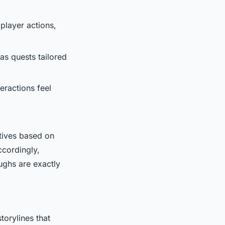
player actions,
 as quests tailored
eractions feel
atives based on
ccordingly,
ughs are exactly
torylines that