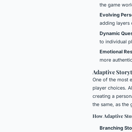
the game world
Evolving Pers
adding layers 
Dynamic Que
to individual p
Emotional Re
more authenti
Adaptive Storyt
One of the most e
player choices. AI
creating a person
the same, as the 
How Adaptive Stor
Branching Sto