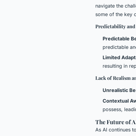
navigate the chal
some of the key c
Predictability and
Predictable B
predictable an
Limited Adapta
resulting in re
Lack of Realism 
Unrealistic B
Contextual A
possess, leadi
The Future of 
As AI continues t