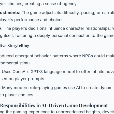
yer choices, creating a sense of agency.
justments
: The game adjusts its difficulty, pacing, or narrat
player’s performance and choices.
y
: The player’s decisions influence character relationships,
g itself, fostering a deeply personal connection to the game
ive Storytelling
troduced emergent behavior patterns where NPCs could mak
onmental stimuli.
: Uses OpenAI’s GPT-3 language model to offer infinite adv
based on player prompts.
: Many modern role-playing games use AI to create dynamic
on player choices.
 Responsibilities in AI-Driven Game Development
ting the gaming experience to unprecedented heights, deve