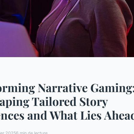
orming Narrative Gaming
haping Tailored Story
nces and What Lies Ahea
ier 2025
6 min de lecture