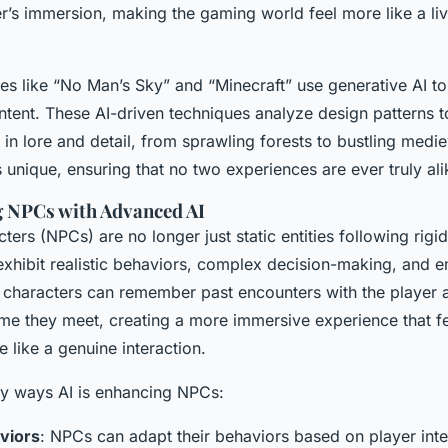
er’s immersion, making the gaming world feel more like a liv
es like “No Man’s Sky” and “Minecraft” use generative AI to 
tent. These AI-driven techniques analyze design patterns t
 in lore and detail, from sprawling forests to bustling medi
s unique, ensuring that no two experiences are ever truly ali
g NPCs with Advanced AI
ers (NPCs) are no longer just static entities following rigi
xhibit realistic behaviors, complex decision-making, and e
characters can remember past encounters with the player 
time they meet, creating a more immersive experience that fee
like a genuine interaction.
y ways AI is enhancing NPCs:
aviors
: NPCs can adapt their behaviors based on player int