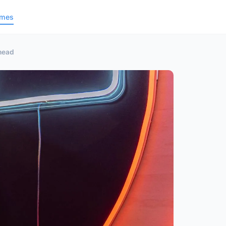
ames
Ahead