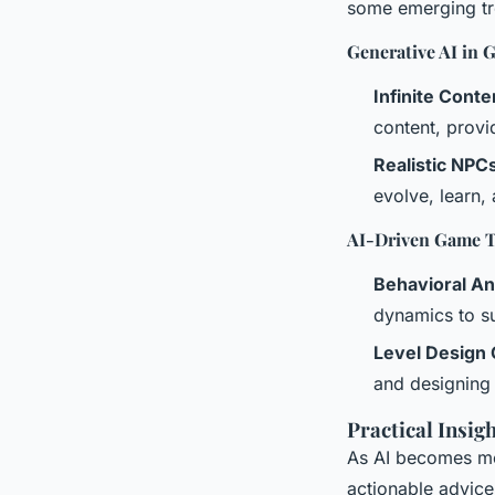
some emerging tre
Generative AI in 
Infinite Conte
content, provi
Realistic NPC
evolve, learn,
AI-Driven Game T
Behavioral An
dynamics to sui
Level Design 
and designing 
Practical Insig
As AI becomes mo
actionable advice