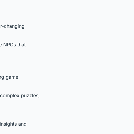
er-changing
ve NPCs that
ting game
ng complex puzzles,
insights and