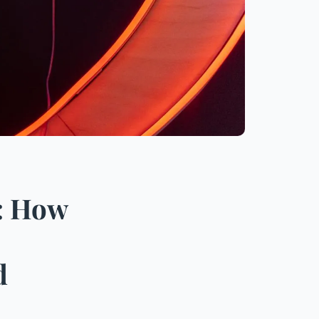
: How
d