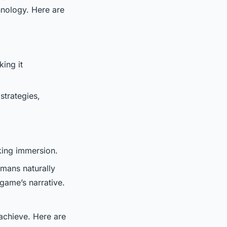
hnology. Here are
ing it
strategies,
aking immersion.
umans naturally
 game’s narrative.
 achieve. Here are