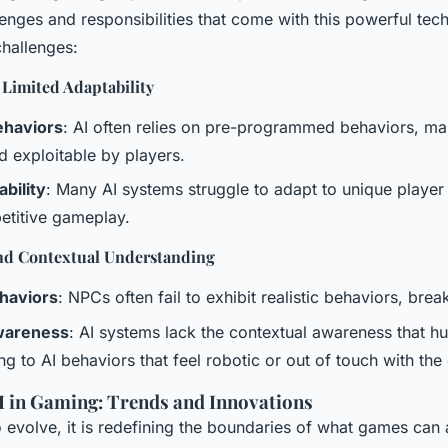
lenges and responsibilities that come with this powerful tec
hallenges:
 Limited Adaptability
ehaviors
: AI often relies on pre-programmed behaviors, mak
d exploitable by players.
bility
: Many AI systems struggle to adapt to unique player 
petitive gameplay.
and Contextual Understanding
ehaviors
: NPCs often fail to exhibit realistic behaviors, bre
wareness
: AI systems lack the contextual awareness that h
ng to AI behaviors that feel robotic or out of touch with the
AI in Gaming: Trends and Innovations
o evolve, it is redefining the boundaries of what games can