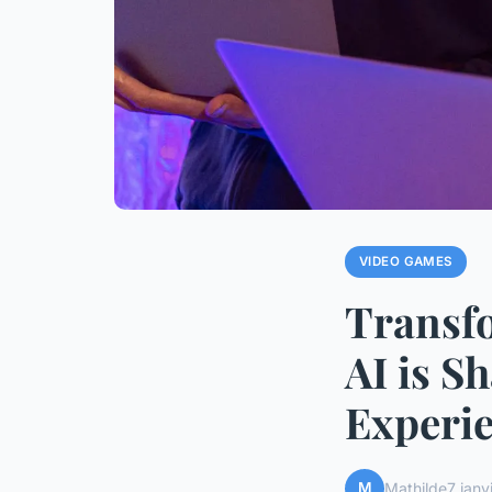
VIDEO GAMES
Transf
AI is S
Experie
M
Mathilde
7 janv