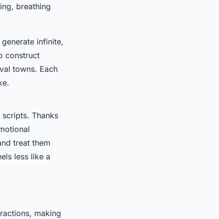
ing, breathing
generate infinite,
o construct
eval towns. Each
ke.
d scripts. Thanks
motional
and treat them
ls less like a
eractions, making