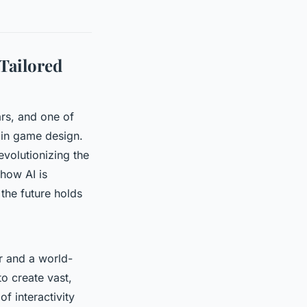
Tailored
ars, and one of
) in game design.
revolutionizing the
 how AI is
the future holds
er and a world-
o create vast,
f interactivity