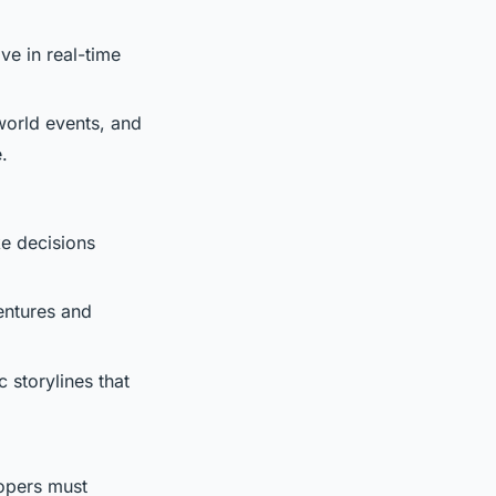
ive in real-time
 world events, and
.
e decisions
entures and
 storylines that
lopers must