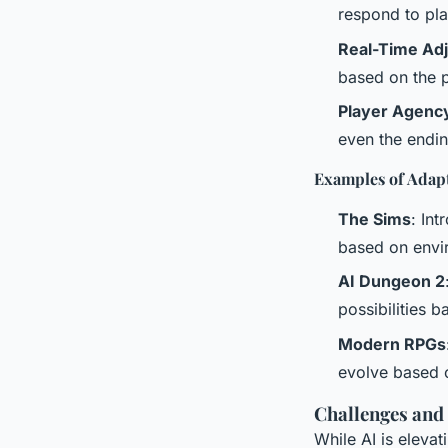
respond to pla
Real-Time Ad
based on the 
Player Agenc
even the endin
Examples of Adapt
The Sims
: In
based on envir
AI Dungeon 2
possibilities 
Modern RPGs
evolve based 
Challenges and
While AI is eleva