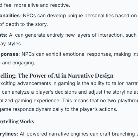
 feel more alive and reactive.
onalities
: NPCs can develop unique personalities based on 
of depth to the story.
sts
: AI can generate entirely new layers of interaction, such
lay styles.
sponses
: NPCs can exhibit emotional responses, making int
c and engaging.
elling: The Power of AI in Narrative Design
xciting advancements in gaming is the ability to tailor narr
 can analyze a player’s decisions and adjust the storyline a
alized gaming experience. This means that no two playthro
game responds dynamically to the player’s actions.
ytelling Works
rylines
: AI-powered narrative engines can craft branching s