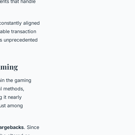
ments that handle
constantly aligned
iable transaction
ers unprecedented
Gaming
in the gaming
al methods,
 it nearly
rust among
hargebacks
. Since