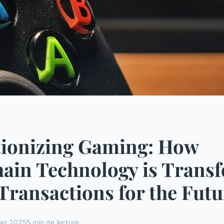
tionizing Gaming: How
ain Technology is Trans
Transactions for the Futu
ier 2025
5 min de lecture