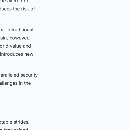
be altered or
duces the risk of
ts
. In traditional
hain, however,
orld value and
o introduces new
ralleled security
allenges in the
table strides.
e that gained