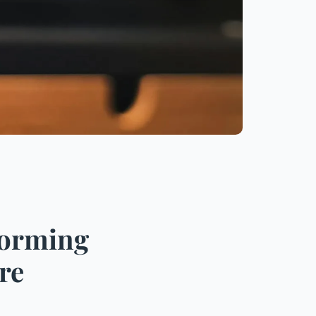
forming
re