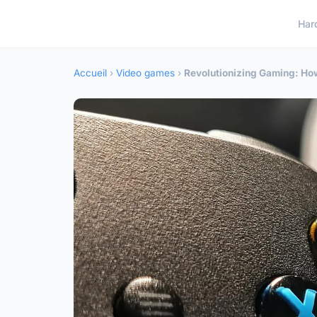
Har
Accueil
›
Video games
›
Revolutionizing Gaming: How