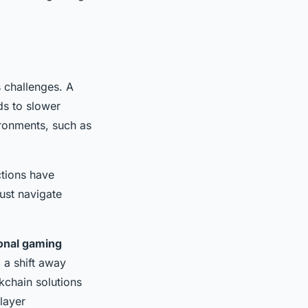
s challenges. A
ds to slower
ironments, such as
ctions have
ust navigate
ional gaming
 a shift away
kchain solutions
layer