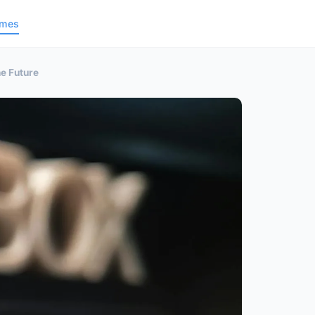
ames
e Future