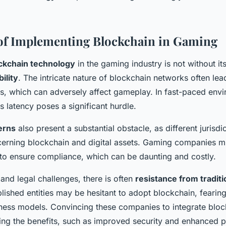
of Implementing Blockchain in Gaming
ckchain technology
in the gaming industry is not without it
bility
. The intricate nature of blockchain networks often lea
s, which can adversely affect gameplay. In fast-paced env
s latency poses a significant hurdle.
erns
also present a substantial obstacle, as different jurisdi
cerning blockchain and digital assets. Gaming companies m
 to ensure compliance, which can be daunting and costly.
and legal challenges, there is often
resistance from tradit
blished entities may be hesitant to adopt blockchain, fearing
ess models. Convincing these companies to integrate bloc
ng the benefits, such as improved security and enhanced p