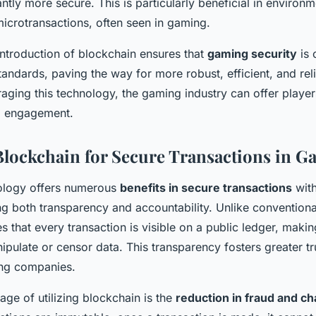
antly more secure. This is particularly beneficial in environ
icrotransactions, often seen in gaming.
introduction of blockchain ensures that
gaming security
is 
tandards, paving the way for more robust, efficient, and rel
aging this technology, the gaming industry can offer play
nd engagement.
 Blockchain for Secure Transactions in 
ology offers numerous
benefits in secure transactions
with
ng both transparency and accountability. Unlike convention
 that every transaction is visible on a public ledger, making
ipulate or censor data. This transparency fosters greater t
ng companies.
ge of utilizing blockchain is the
reduction in fraud and c