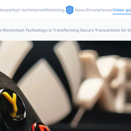
dware
High tech
Internet
Marketing
News
Smartphones
Video g
 Blockchain Technology is Transforming Secure Transactions for th