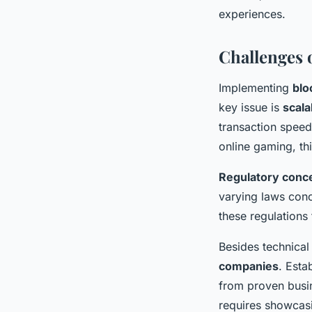
experiences.
Challenges 
Implementing
blo
key issue is
scala
transaction speed
online gaming, thi
Regulatory conc
varying laws con
these regulations
Besides technical 
companies
. Esta
from proven busin
requires showcasi