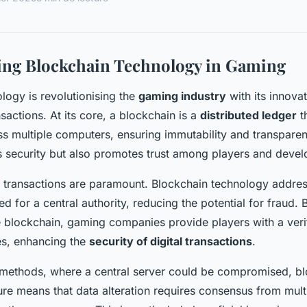
ing Blockchain Technology in Gaming
logy is revolutionising the
gaming industry
with its innova
nsactions. At its core, a blockchain is a
distributed ledger
t
ss multiple computers, ensuring immutability and transpare
 security but also promotes trust among players and devel
 transactions are paramount. Blockchain technology addres
ed for a central authority, reducing the potential for fraud.
e blockchain, gaming companies provide players with a verif
s, enhancing the
security of digital transactions
.
l methods, where a central server could be compromised, bl
ure means that data alteration requires consensus from mult