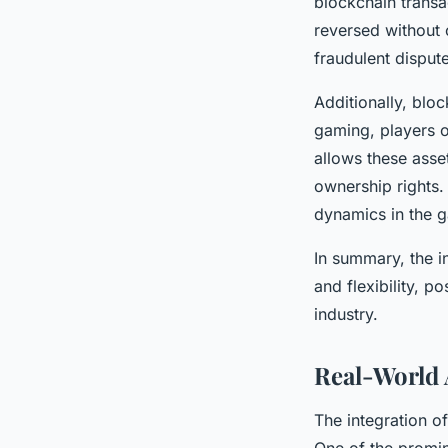
blockchain transa
reversed without 
fraudulent disput
Additionally, bl
gaming, players o
allows these asse
ownership rights.
dynamics in the 
In summary, the i
and flexibility, p
industry.
Real-World 
The integration o
One of the promi