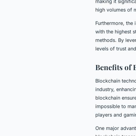
making it signific
high volumes of m
Furthermore, the 
with the highest s
methods. By lever
levels of trust a
Benefits of
Blockchain techn
industry, enhanci
blockchain ensures
impossible to man
players and gami
One major advanta