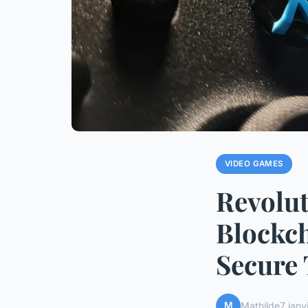
VIDEO GAMES
Revolu
Blockch
Secure 
M
Mathilde
7 janv