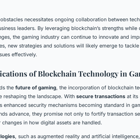
obstacles necessitates ongoing collaboration between tech
usiness leaders. By leveraging blockchain’s strengths while 
enges, the gaming industry can continue to innovate and imp
s, new strategies and solutions will likely emerge to tackle
ues effectively.
ications of Blockchain Technology in G
ds the
future of gaming
, the incorporation of blockchain t
e reshaping the landscape. With
secure transactions
at its
ts enhanced security mechanisms becoming standard in gam
nds advance, they promise not only to fortify transaction se
 changes in how digital assets are handled.
logies
, such as augmented reality and artificial intelligenc