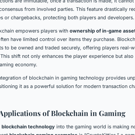
ctions are immutable, once a transaction is made, it cannot 
consensus from involved parties. This feature drastically re
es or chargebacks, protecting both players and developers.
ockchain empowers players with
ownership of in-game asse
ften have limited control over items they purchase. Blockc
ts to be owned and traded securely, offering players real-w
 This shift not only enhances the player experience but als
gaming economy.
ntegration of blockchain in gaming technology provides unpa
ositioning it as a powerful solution for modern transaction ch
Applications of Blockchain in Gaming
f
blockchain technology
into the gaming world is making no
nent
blockchain gaming examples
is “CryptoKitties,” a gam