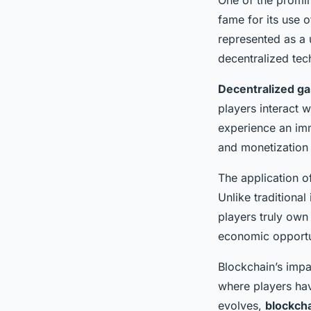
fame for its use 
represented as a
decentralized te
Decentralized g
players interact 
experience an imm
and monetization o
The application o
Unlike traditiona
players truly own
economic opportun
Blockchain’s imp
where players hav
evolves,
blockch