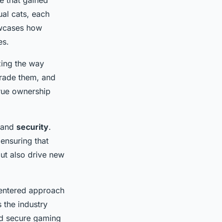
ual cats, each
owcases how
es.
zing the way
trade them, and
true ownership
and
security
.
ensuring that
ut also drive new
centered approach
 the industry
nd secure gaming