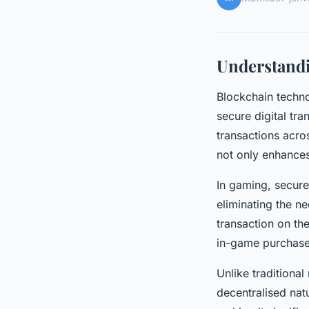
Understand
Blockchain techno
secure digital tra
transactions acro
not only enhances
In gaming, secure
eliminating the ne
transaction on th
in-game purchase
Unlike traditiona
decentralised nat