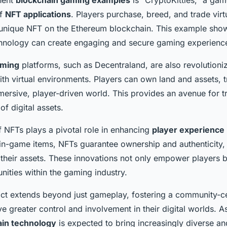
of
NFT applications
. Players purchase, breed, and trade virt
 unique NFT on the Ethereum blockchain. This example sh
chnology can create engaging and secure gaming experienc
aming
platforms, such as Decentraland, are also revolutioni
with virtual environments. Players can own land and assets, 
ersive, player-driven world. This provides an avenue for 
f digital assets.
f NFTs plays a pivotal role in enhancing
player experience
l in-game items, NFTs guarantee ownership and authenticity, 
 their assets. These innovations not only empower players b
ities within the gaming industry.
act extends beyond just gameplay, fostering a community-
e greater control and involvement in their digital worlds. As
ain technology
is expected to bring increasingly diverse a