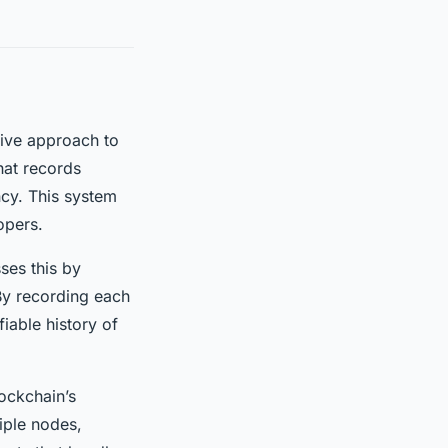
tive approach to
hat records
ncy. This system
opers.
ses this by
 By recording each
iable history of
ockchain’s
iple nodes,