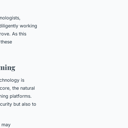
nologists,
diligently working
rove. As this
 these
aming
echnology is
 core, the natural
ing platforms.
curity but also to
e, may