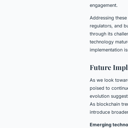
engagement.
Addressing these 
regulators, and b
through its chall
technology mature
implementation iss
Future Impl
As we look towar
poised to continu
evolution sugges
As blockchain tre
introduce broader
Emerging techno