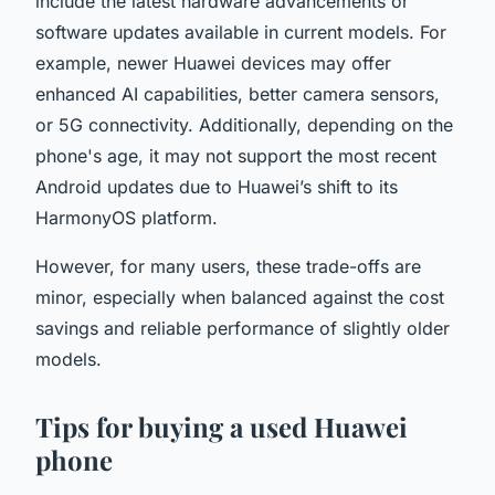
include the latest hardware advancements or
software updates available in current models. For
example, newer Huawei devices may offer
enhanced AI capabilities, better camera sensors,
or 5G connectivity. Additionally, depending on the
phone's age, it may not support the most recent
Android updates due to Huawei’s shift to its
HarmonyOS platform.
However, for many users, these trade-offs are
minor, especially when balanced against the cost
savings and reliable performance of slightly older
models.
Tips for buying a used Huawei
phone