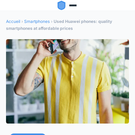
Accueil
›
Smartphones
›
Used Huawei phones: quality
smartphones at affordable prices