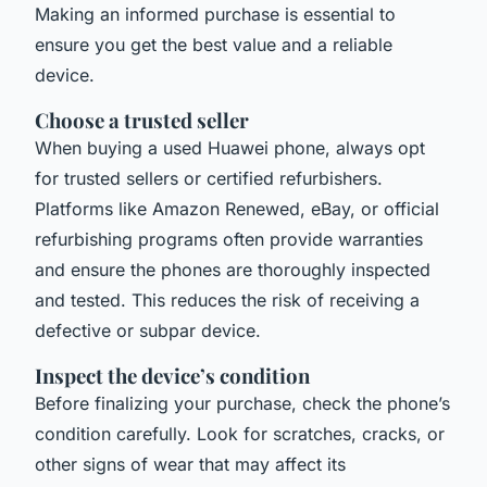
Making an informed purchase is essential to
ensure you get the best value and a reliable
device.
Choose a trusted seller
When buying a used Huawei phone, always opt
for trusted sellers or certified refurbishers.
Platforms like Amazon Renewed, eBay, or official
refurbishing programs often provide warranties
and ensure the phones are thoroughly inspected
and tested. This reduces the risk of receiving a
defective or subpar device.
Inspect the device’s condition
Before finalizing your purchase, check the phone’s
condition carefully. Look for scratches, cracks, or
other signs of wear that may affect its