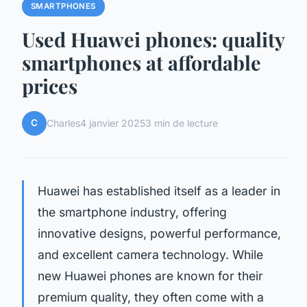
SMARTPHONES
Used Huawei phones: quality
smartphones at affordable
prices
C
Charles
4 janvier 2025
3 min de lecture
Huawei has established itself as a leader in
the smartphone industry, offering
innovative designs, powerful performance,
and excellent camera technology. While
new Huawei phones are known for their
premium quality, they often come with a