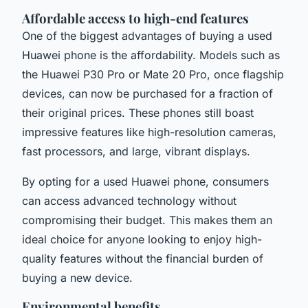
Affordable access to high-end features
One of the biggest advantages of buying a used
Huawei phone is the affordability. Models such as
the Huawei P30 Pro or Mate 20 Pro, once flagship
devices, can now be purchased for a fraction of
their original prices. These phones still boast
impressive features like high-resolution cameras,
fast processors, and large, vibrant displays.
By opting for a used Huawei phone, consumers
can access advanced technology without
compromising their budget. This makes them an
ideal choice for anyone looking to enjoy high-
quality features without the financial burden of
buying a new device.
Environmental benefits