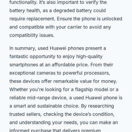
functionality. It’s also important to verify the
battery health, as a degraded battery could
require replacement. Ensure the phone is unlocked
and compatible with your carrier to avoid any
compatibility issues.
In summary, used Huawei phones present a
fantastic opportunity to enjoy high-quality
smartphones at an affordable price. From their
exceptional cameras to powerful processors,
these devices offer remarkable value for money.
Whether you're looking for a flagship model or a
reliable mid-range device, a used Huawei phone is
a smart and sustainable choice. By researching
trusted sellers, checking the device’s condition,
and understanding your needs, you can make an
informed purchase that delivers premium