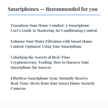
Smartphones — Recommended for you
Transform Your Home Comfort: A Smartphone
User's Guide to Mastering Air Conditioning Control
Enhance Your Water Filtration with Smart Home
Control: Optimize Using Your Smartphone
Unlocking the Secrets of Real-Time
Cryptocurrency Trading: How to Harness Your
Smartphone for Success
Effortless Smartphone Sync: Instantly Receive
Real-Time Alerts from Your Smart Home Security
Cameras