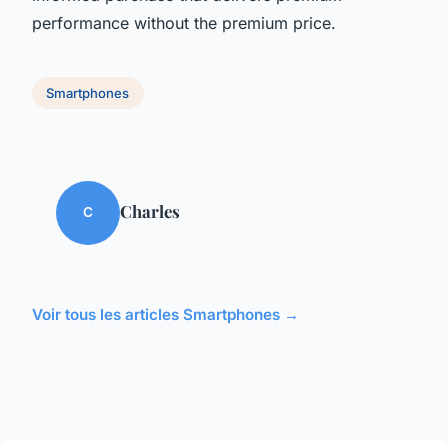
performance without the premium price.
Smartphones
Charles
C
Voir tous les articles Smartphones →