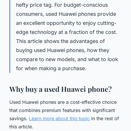
hefty price tag. For budget-conscious
consumers, used Huawei phones provide
an excellent opportunity to enjoy cutting-
edge technology at a fraction of the cost.
This article shows the advantages of
buying used Huawei phones, how they
compare to new models, and what to look
for when making a purchase.
Why buy a used Huawei phone?
Used Huawei phones are a cost-effective choice
that combines premium features with significant
savings.
Learn more about this topic
in the rest of
this article.