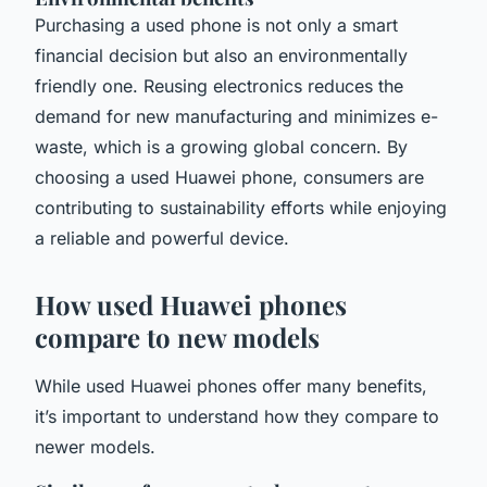
Purchasing a used phone is not only a smart
financial decision but also an environmentally
friendly one. Reusing electronics reduces the
demand for new manufacturing and minimizes e-
waste, which is a growing global concern. By
choosing a used Huawei phone, consumers are
contributing to sustainability efforts while enjoying
a reliable and powerful device.
How used Huawei phones
compare to new models
While used Huawei phones offer many benefits,
it’s important to understand how they compare to
newer models.