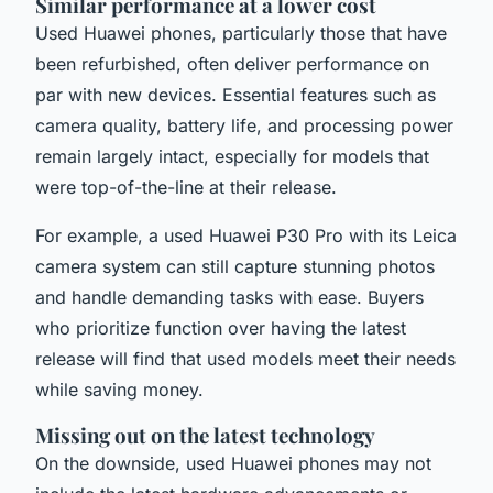
Similar performance at a lower cost
Used Huawei phones, particularly those that have
been refurbished, often deliver performance on
par with new devices. Essential features such as
camera quality, battery life, and processing power
remain largely intact, especially for models that
were top-of-the-line at their release.
For example, a used Huawei P30 Pro with its Leica
camera system can still capture stunning photos
and handle demanding tasks with ease. Buyers
who prioritize function over having the latest
release will find that used models meet their needs
while saving money.
Missing out on the latest technology
On the downside, used Huawei phones may not