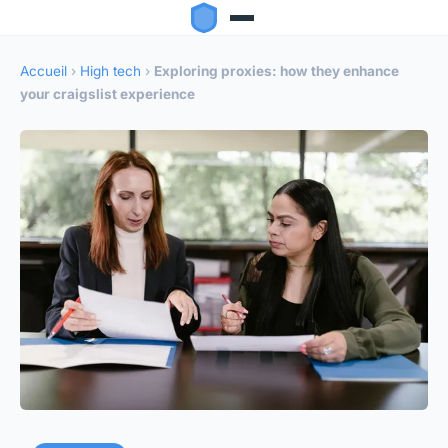
Accueil
›
High tech
›
Exploring proxies: how they enhance
your craigslist experience