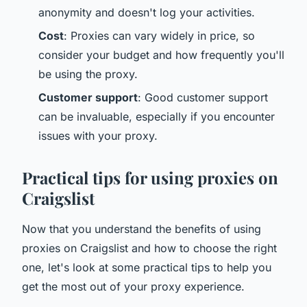
anonymity and doesn't log your activities.
Cost
: Proxies can vary widely in price, so
consider your budget and how frequently you'll
be using the proxy.
Customer support
: Good customer support
can be invaluable, especially if you encounter
issues with your proxy.
Practical tips for using proxies on
Craigslist
Now that you understand the benefits of using
proxies on Craigslist and how to choose the right
one, let's look at some practical tips to help you
get the most out of your proxy experience.