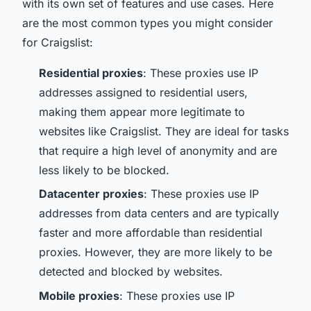
with its own set of features and use cases. Here
are the most common types you might consider
for Craigslist:
Residential proxies
: These proxies use IP
addresses assigned to residential users,
making them appear more legitimate to
websites like Craigslist. They are ideal for tasks
that require a high level of anonymity and are
less likely to be blocked.
Datacenter proxies
: These proxies use IP
addresses from data centers and are typically
faster and more affordable than residential
proxies. However, they are more likely to be
detected and blocked by websites.
Mobile proxies
: These proxies use IP