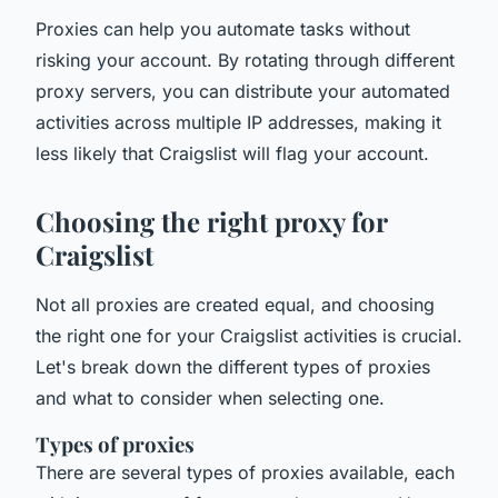
Proxies can help you automate tasks without
risking your account. By rotating through different
proxy servers, you can distribute your automated
activities across multiple IP addresses, making it
less likely that Craigslist will flag your account.
Choosing the right proxy for
Craigslist
Not all proxies are created equal, and choosing
the right one for your Craigslist activities is crucial.
Let's break down the different types of proxies
and what to consider when selecting one.
Types of proxies
There are several types of proxies available, each