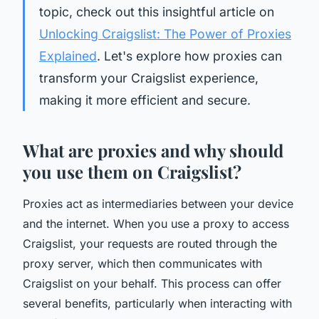
topic, check out this insightful article on
Unlocking Craigslist: The Power of Proxies
Explained
. Let's explore how proxies can
transform your Craigslist experience,
making it more efficient and secure.
What are proxies and why should
you use them on Craigslist?
Proxies act as intermediaries between your device
and the internet. When you use a proxy to access
Craigslist, your requests are routed through the
proxy server, which then communicates with
Craigslist on your behalf. This process can offer
several benefits, particularly when interacting with