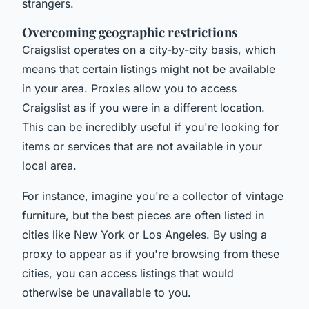
strangers.
Overcoming geographic restrictions
Craigslist operates on a city-by-city basis, which
means that certain listings might not be available
in your area. Proxies allow you to access
Craigslist as if you were in a different location.
This can be incredibly useful if you're looking for
items or services that are not available in your
local area.
For instance, imagine you're a collector of vintage
furniture, but the best pieces are often listed in
cities like New York or Los Angeles. By using a
proxy to appear as if you're browsing from these
cities, you can access listings that would
otherwise be unavailable to you.