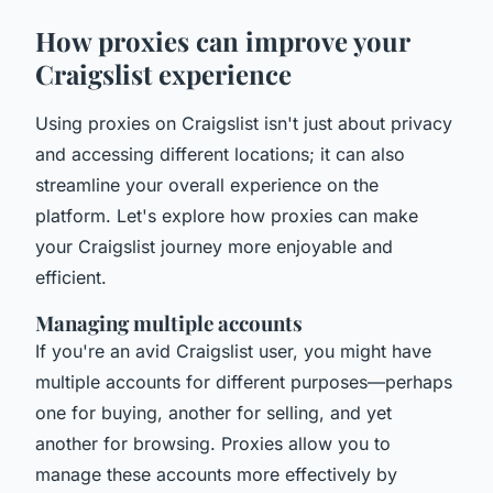
How proxies can improve your
Craigslist experience
Using proxies on Craigslist isn't just about privacy
and accessing different locations; it can also
streamline your overall experience on the
platform. Let's explore how proxies can make
your Craigslist journey more enjoyable and
efficient.
Managing multiple accounts
If you're an avid Craigslist user, you might have
multiple accounts for different purposes—perhaps
one for buying, another for selling, and yet
another for browsing. Proxies allow you to
manage these accounts more effectively by