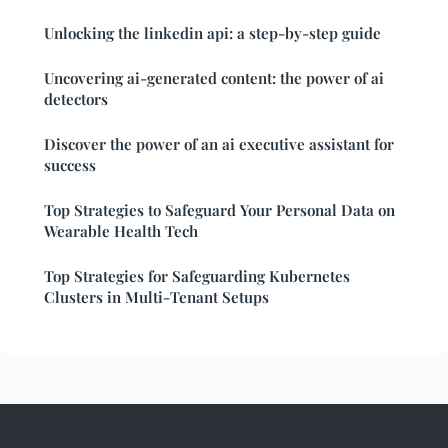
Unlocking the linkedin api: a step-by-step guide
Uncovering ai-generated content: the power of ai
detectors
Discover the power of an ai executive assistant for
success
Top Strategies to Safeguard Your Personal Data on
Wearable Health Tech
Top Strategies for Safeguarding Kubernetes
Clusters in Multi-Tenant Setups