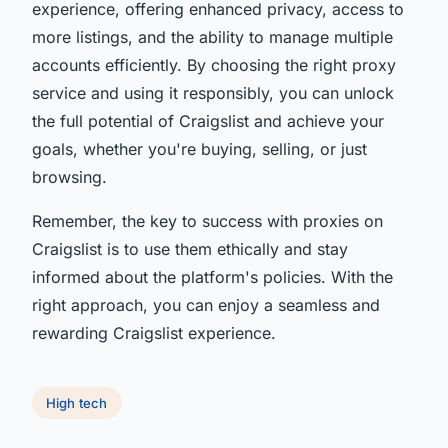
experience, offering enhanced privacy, access to
more listings, and the ability to manage multiple
accounts efficiently. By choosing the right proxy
service and using it responsibly, you can unlock
the full potential of Craigslist and achieve your
goals, whether you're buying, selling, or just
browsing.
Remember, the key to success with proxies on
Craigslist is to use them ethically and stay
informed about the platform's policies. With the
right approach, you can enjoy a seamless and
rewarding Craigslist experience.
High tech