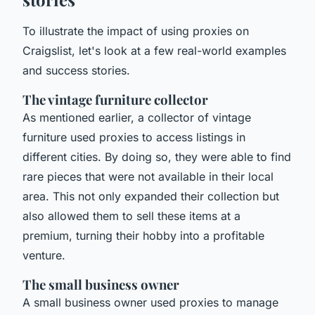
To illustrate the impact of using proxies on
Craigslist, let's look at a few real-world examples
and success stories.
The vintage furniture collector
As mentioned earlier, a collector of vintage
furniture used proxies to access listings in
different cities. By doing so, they were able to find
rare pieces that were not available in their local
area. This not only expanded their collection but
also allowed them to sell these items at a
premium, turning their hobby into a profitable
venture.
The small business owner
A small business owner used proxies to manage