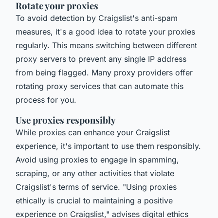
Rotate your proxies
To avoid detection by Craigslist's anti-spam
measures, it's a good idea to rotate your proxies
regularly. This means switching between different
proxy servers to prevent any single IP address
from being flagged. Many proxy providers offer
rotating proxy services that can automate this
process for you.
Use proxies responsibly
While proxies can enhance your Craigslist
experience, it's important to use them responsibly.
Avoid using proxies to engage in spamming,
scraping, or any other activities that violate
Craigslist's terms of service.
"Using proxies
ethically is crucial to maintaining a positive
experience on Craigslist,"
advises digital ethics