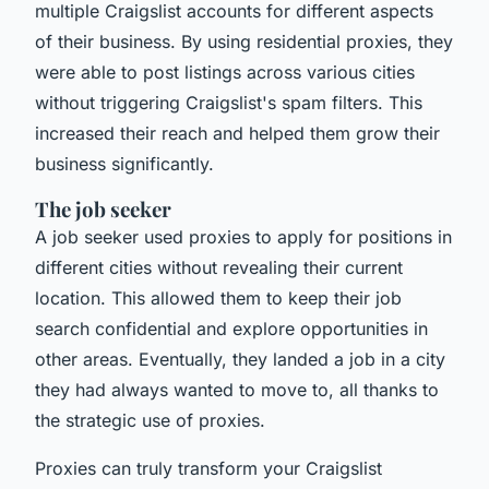
multiple Craigslist accounts for different aspects
of their business. By using residential proxies, they
were able to post listings across various cities
without triggering Craigslist's spam filters. This
increased their reach and helped them grow their
business significantly.
The job seeker
A job seeker used proxies to apply for positions in
different cities without revealing their current
location. This allowed them to keep their job
search confidential and explore opportunities in
other areas. Eventually, they landed a job in a city
they had always wanted to move to, all thanks to
the strategic use of proxies.
Proxies can truly transform your Craigslist