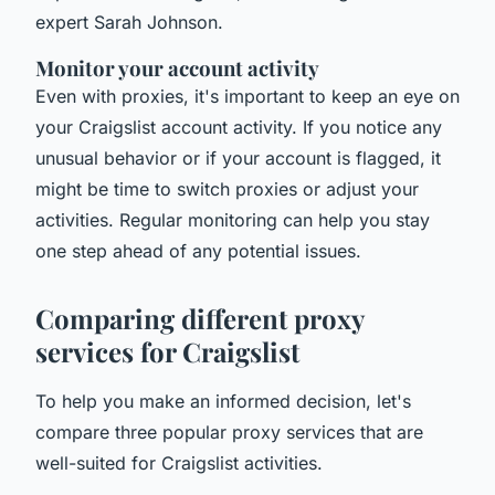
expert Sarah Johnson.
Monitor your account activity
Even with proxies, it's important to keep an eye on
your Craigslist account activity. If you notice any
unusual behavior or if your account is flagged, it
might be time to switch proxies or adjust your
activities. Regular monitoring can help you stay
one step ahead of any potential issues.
Comparing different proxy
services for Craigslist
To help you make an informed decision, let's
compare three popular proxy services that are
well-suited for Craigslist activities.