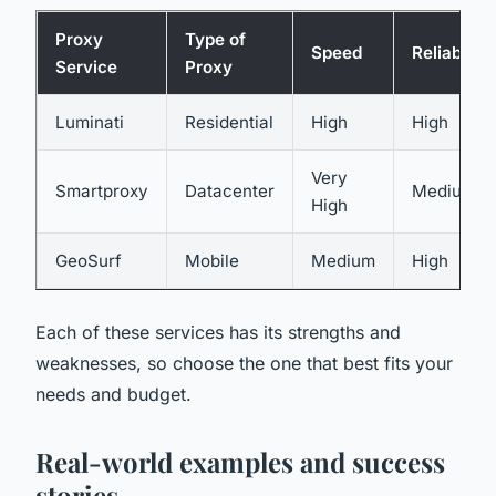
Proxy
Type of
Speed
Reliability
Service
Proxy
Luminati
Residential
High
High
Very
Smartproxy
Datacenter
Medium
High
GeoSurf
Mobile
Medium
High
Each of these services has its strengths and
weaknesses, so choose the one that best fits your
needs and budget.
Real-world examples and success
stories