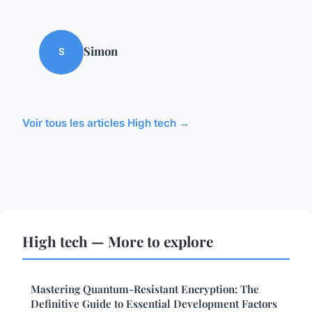
Simon
S
Voir tous les articles High tech →
High tech — More to explore
Mastering Quantum-Resistant Encryption: The
Definitive Guide to Essential Development Factors