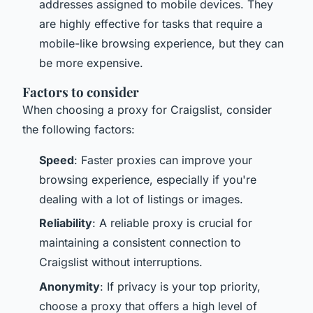
addresses assigned to mobile devices. They
are highly effective for tasks that require a
mobile-like browsing experience, but they can
be more expensive.
Factors to consider
When choosing a proxy for Craigslist, consider
the following factors:
Speed
: Faster proxies can improve your
browsing experience, especially if you're
dealing with a lot of listings or images.
Reliability
: A reliable proxy is crucial for
maintaining a consistent connection to
Craigslist without interruptions.
Anonymity
: If privacy is your top priority,
choose a proxy that offers a high level of