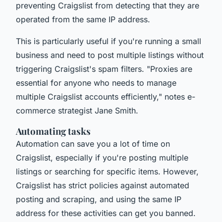
preventing Craigslist from detecting that they are
operated from the same IP address.
This is particularly useful if you're running a small
business and need to post multiple listings without
triggering Craigslist's spam filters.
"Proxies are
essential for anyone who needs to manage
multiple Craigslist accounts efficiently,"
notes e-
commerce strategist Jane Smith.
Automating tasks
Automation can save you a lot of time on
Craigslist, especially if you're posting multiple
listings or searching for specific items. However,
Craigslist has strict policies against automated
posting and scraping, and using the same IP
address for these activities can get you banned.