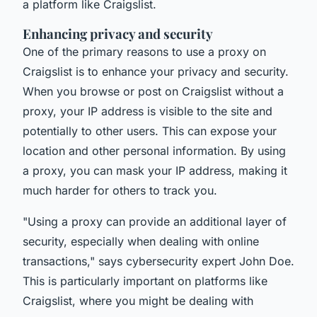
a platform like Craigslist.
Enhancing privacy and security
One of the primary reasons to use a proxy on
Craigslist is to enhance your privacy and security.
When you browse or post on Craigslist without a
proxy, your IP address is visible to the site and
potentially to other users. This can expose your
location and other personal information. By using
a proxy, you can mask your IP address, making it
much harder for others to track you.
"Using a proxy can provide an additional layer of
security, especially when dealing with online
transactions,"
says cybersecurity expert John Doe.
This is particularly important on platforms like
Craigslist, where you might be dealing with