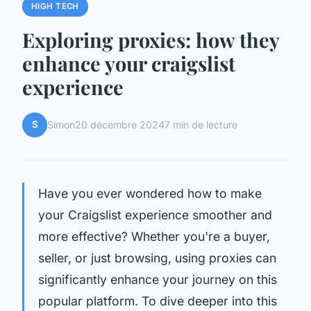
HIGH TECH
Exploring proxies: how they
enhance your craigslist
experience
S
Simon
20 décembre 2024
7 min de lecture
Have you ever wondered how to make
your Craigslist experience smoother and
more effective? Whether you're a buyer,
seller, or just browsing, using proxies can
significantly enhance your journey on this
popular platform. To dive deeper into this